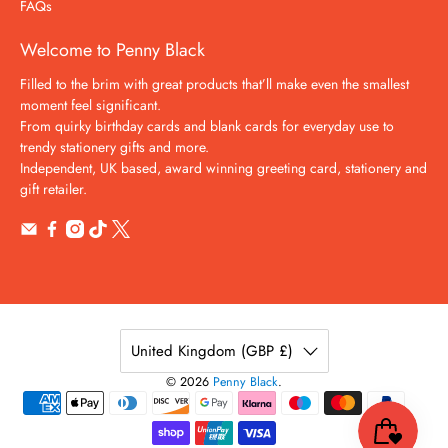
FAQs
Welcome to Penny Black
Filled to the brim with great products that’ll make even the smallest
moment feel significant.
From quirky birthday cards and blank cards for everyday use to
trendy stationery gifts and more.
Independent, UK based, award winning greeting card, stationery and
gift retailer.
United Kingdom (GBP £)
© 2026
Penny Black
.