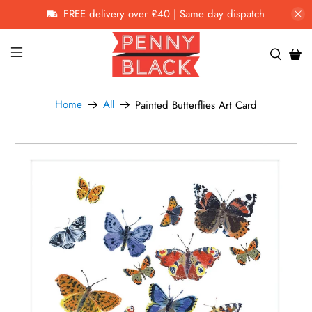
FREE delivery over £40 | Same day dispatch
Home
All
Painted Butterflies Art Card