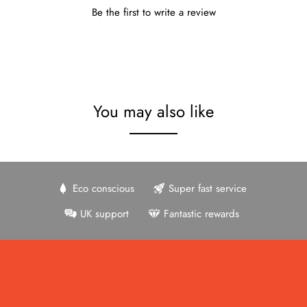
Be the first to write a review
You may also like
Eco conscious
Super fast service
UK support
Fantastic rewards