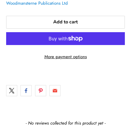
Woodmansterne Publications Ltd
Add to cart
More payment options
New content loaded
- No reviews collected for this product yet -