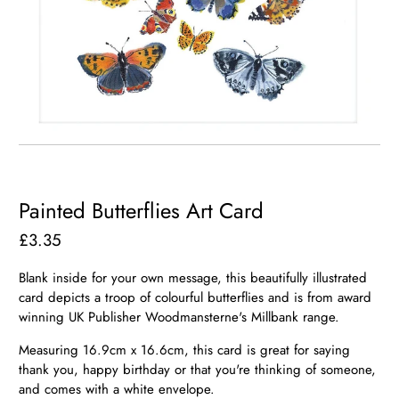
Painted Butterflies Art Card
£3.35
Blank inside for your own message, this beautifully illustrated
card depicts a troop of colourful butterflies and is from award
winning UK Publisher Woodmansterne's Millbank range.
Measuring 16.9cm x 16.6cm, this card is great for saying
thank you, happy birthday or that you're thinking of someone,
and comes with a white envelope.