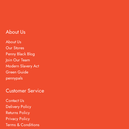
About Us
About Us
Our Stores
Penny Black Blog
Join Our Team
Modern Slavery Act
Green Guide
pennypals
Customer Service
Contact Us
Delivery Policy
Returns Policy
Privacy Policy
Terms & Conditions