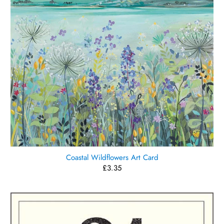
Coastal Wildflowers Art Card
£3.35