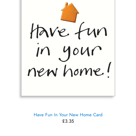
Have Fun In Your New Home Card
£3.35