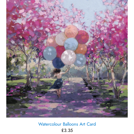
Watercolour Balloons Art Card
£3.35