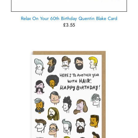
Relax On Your 60th Birthday Quentin Blake Card
£3.55