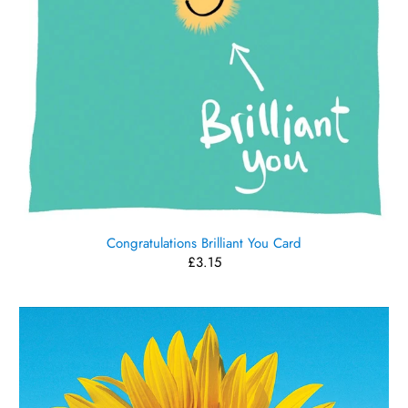
Congratulations Brilliant You Card
£3.15