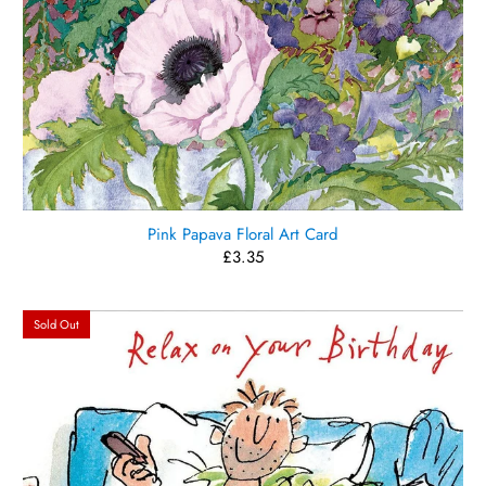
Pink Papava Floral Art Card
£3.35
Sold Out