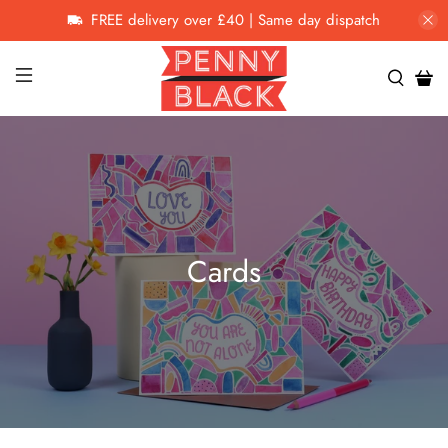
FREE delivery over £40 | Same day dispatch
Cards