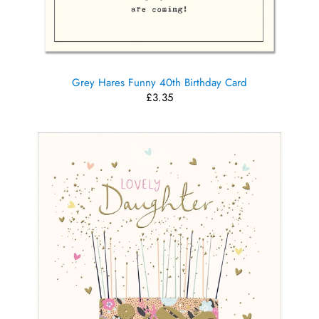
Grey Hares Funny 40th Birthday Card
£3.35