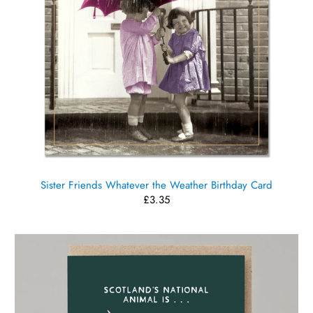
Sister Friends Whatever the Weather Birthday Card
£3.35