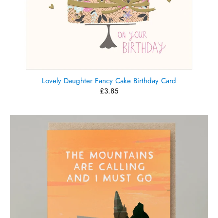
Lovely Daughter Fancy Cake Birthday Card
£3.85