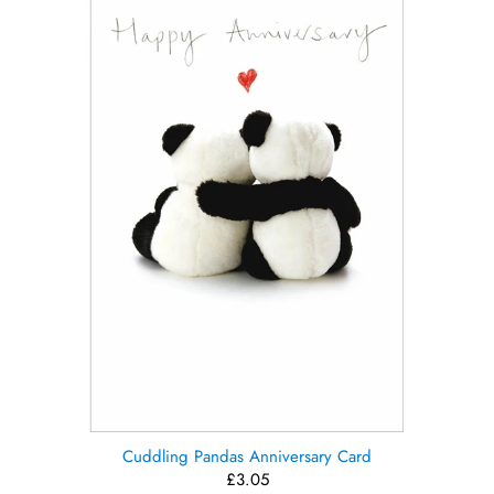
Cuddling Pandas Anniversary Card
£3.05