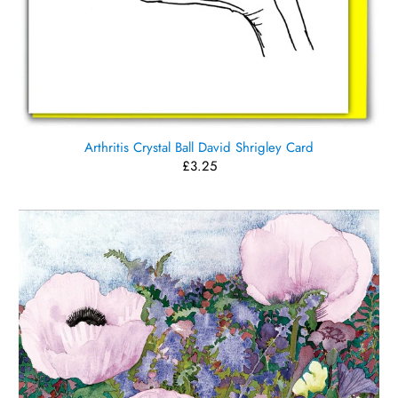
Arthritis Crystal Ball David Shrigley Card
£3.25