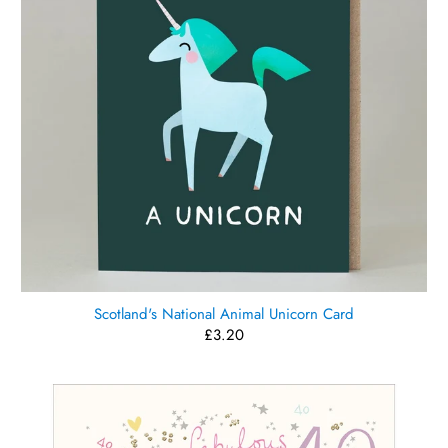
Scotland's National Animal Unicorn Card
£3.20