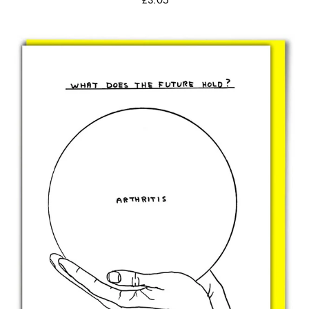
£3.05