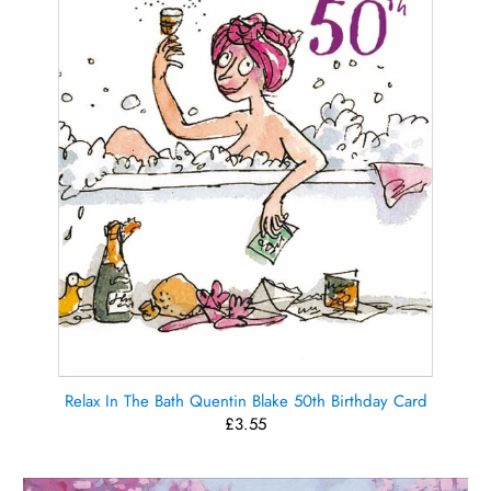
Relax In The Bath Quentin Blake 50th Birthday Card
£3.55