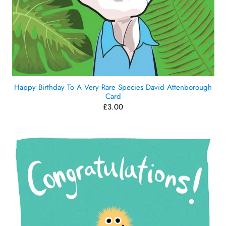
Happy Birthday To A Very Rare Species David Attenborough
Card
£3.00