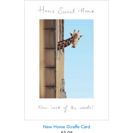
New Home Giraffe Card