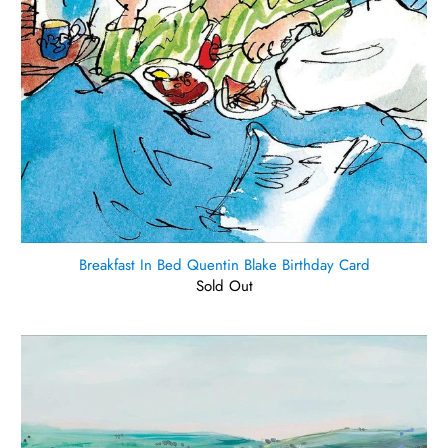
Breakfast In Bed Quentin Blake Birthday Card
Sold Out