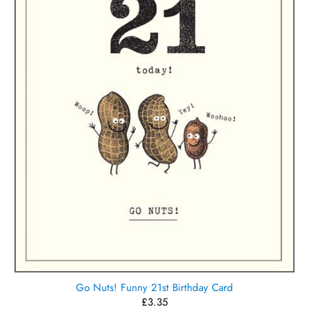
Go Nuts! Funny 21st Birthday Card
£3.35