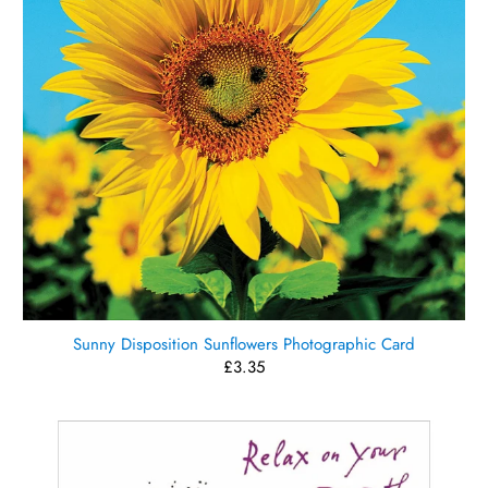
Sunny Disposition Sunflowers Photographic Card
£3.35