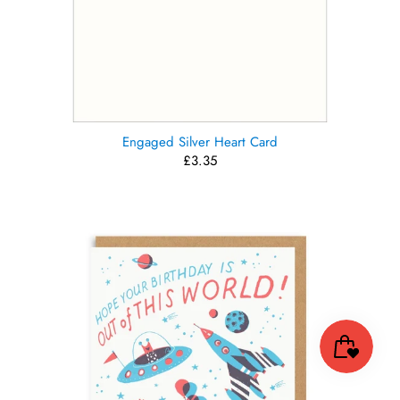
Engaged Silver Heart Card
£3.35