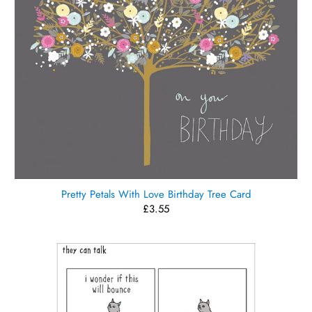
Pretty Petals With Love Birthday Tree Card
£3.55