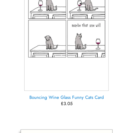
Bouncing Wine Glass Funny Cats Card
£3.05