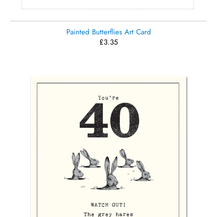
Painted Butterflies Art Card
£3.35