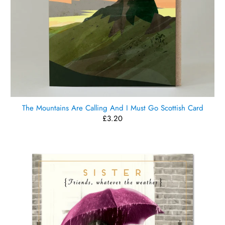
The Mountains Are Calling And I Must Go Scottish Card
£3.20