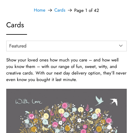
Home
Cards
Page 1 of 42
Cards
Show your loved ones how much you care – and how well
you know them – with our range of fun, sweet, witty, and
creative cards. With our next day delivery option, they’ll never
even know you bought it last minute.