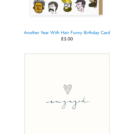
Another Year With Hair Funny Birthday Card
£3.00