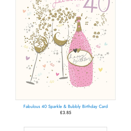
Fabulous 40 Sparkle & Bubbly Birthday Card
£3.85