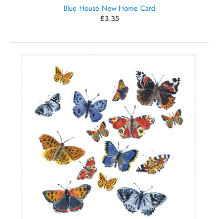
Blue House New Home Card
£3.35