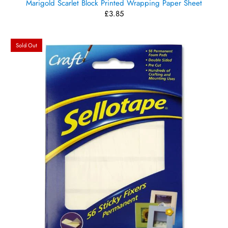
Marigold Scarlet Block Printed Wrapping Paper Sheet
£3.85
Sold Out