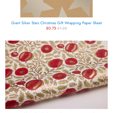
Giant Silver Stars Christmas Gift Wrapping Paper Sheet
£0.75
£1.25