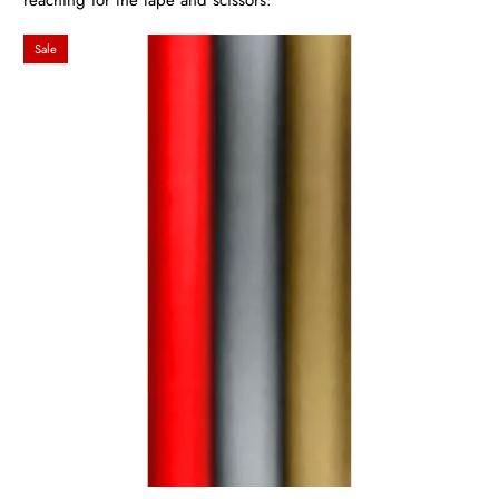
reaching for the tape and scissors.
Sale