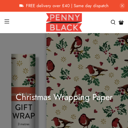
FREE delivery over £40 | Same day dispatch
Christmas Wrapping Paper