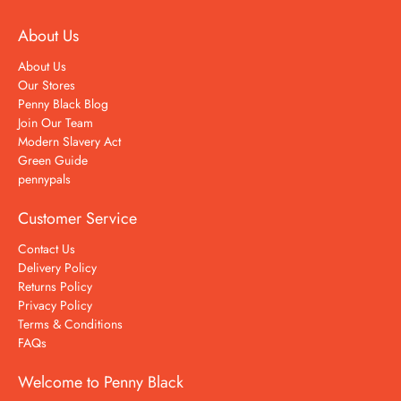
About Us
About Us
Our Stores
Penny Black Blog
Join Our Team
Modern Slavery Act
Green Guide
pennypals
Customer Service
Contact Us
Delivery Policy
Returns Policy
Privacy Policy
Terms & Conditions
FAQs
Welcome to Penny Black