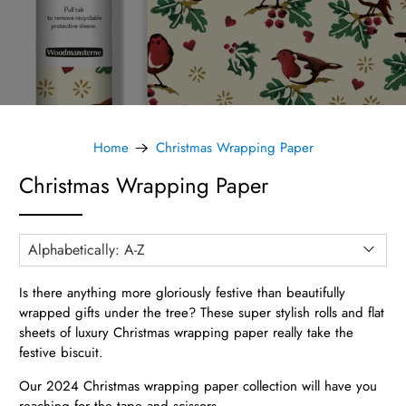
Home
Christmas Wrapping Paper
Christmas Wrapping Paper
Is there anything more gloriously festive than beautifully
wrapped gifts under the tree? These super stylish rolls and flat
sheets of luxury Christmas wrapping paper really take the
festive biscuit.
Our 2024 Christmas wrapping paper collection will have you