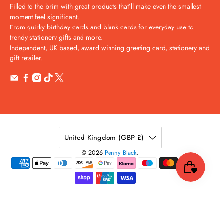
Filled to the brim with great products that’ll make even the smallest
moment feel significant.
From quirky birthday cards and blank cards for everyday use to
trendy stationery gifts and more.
Independent, UK based, award winning greeting card, stationery and
gift retailer.
United Kingdom (GBP £)
© 2026
Penny Black
.