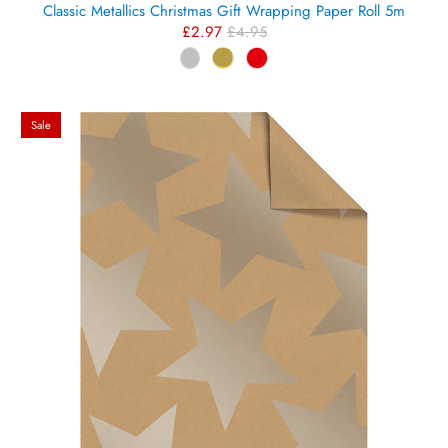
Classic Metallics Christmas Gift Wrapping Paper Roll 5m
£2.97
£4.95
Sale