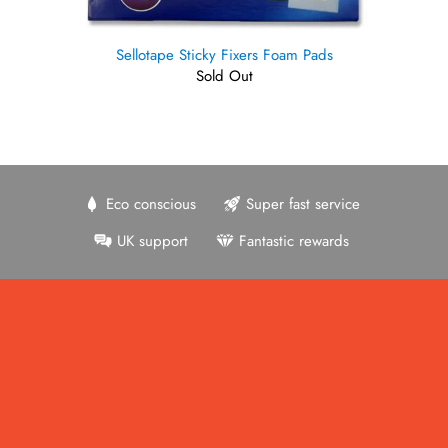
Sellotape Sticky Fixers Foam Pads
Sold Out
Eco conscious
Super fast service
UK support
Fantastic rewards