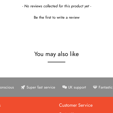
- No reviews collected for this product yet -
Be the first to write a review
You may also like
onscious
Super fast service
UK support
Fantasti
s
Customer Service