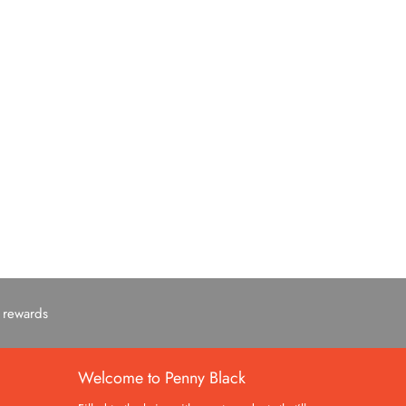
c rewards
Welcome to Penny Black