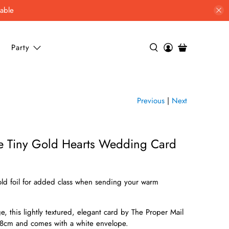
lable
Party
Previous
|
Next
e Tiny Gold Hearts Wedding Card
gold foil for added class when sending your warm
, this lightly textured, elegant card by The Proper Mail
8cm and comes with a white envelope.