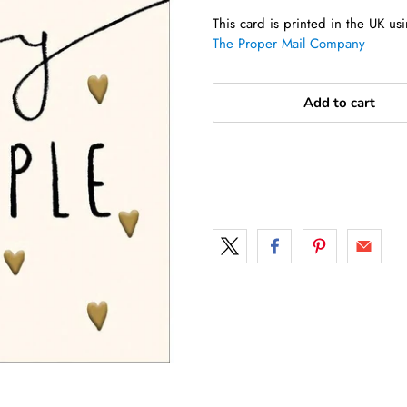
This card is printed in the UK u
The Proper Mail Company
Add to cart