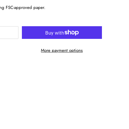
sing FSC-approved paper.
More payment options