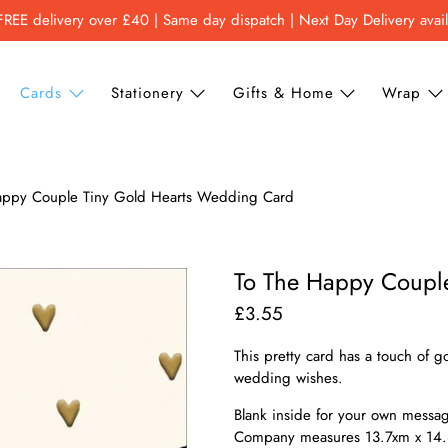
FREE delivery over £40 | Same day dispatch | Next Day Delivery avai
Cards
Stationery
Gifts & Home
Wrap
appy Couple Tiny Gold Hearts Wedding Card
To The Happy Coupl
£3.55
This pretty card has a touch of 
wedding wishes.
Blank inside for your own message
Company measures 13.7xm x 14.