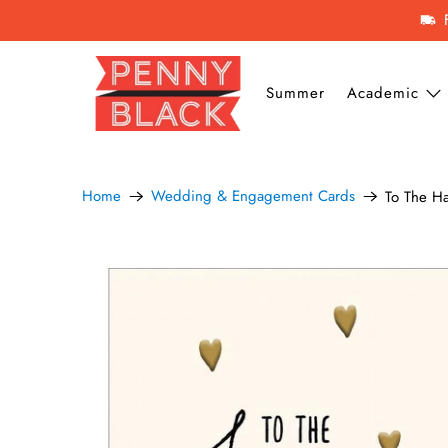
Summer
Academic
Home
Wedding & Engagement Cards
To The H