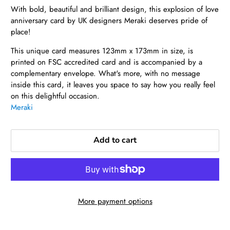
With bold, beautiful and brilliant design, this explosion of love
anniversary card by UK designers Meraki deserves pride of
place!
This unique card measures 123mm x 173mm in size, is
printed on FSC accredited card and is accompanied by a
complementary envelope. What's more, with no message
inside this card, it leaves you space to say how you really feel
on this delightful occasion.
Meraki
Add to cart
More payment options