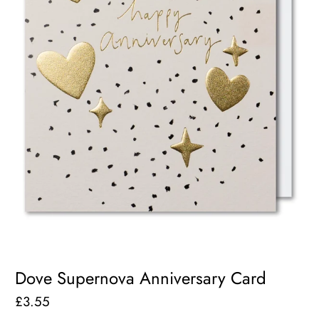
Dove Supernova Anniversary Card
£3.55