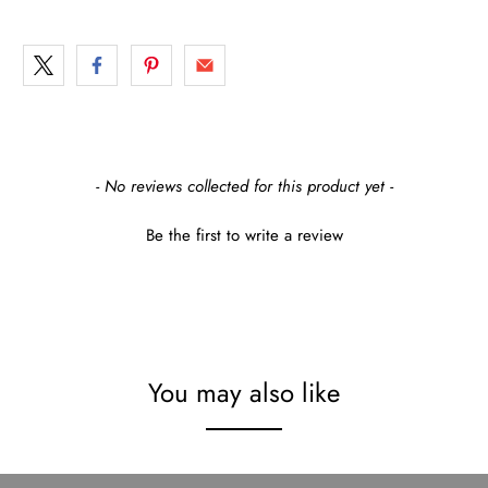
New content loaded
- No reviews collected for this product yet -
Be the first to write a review
You may also like