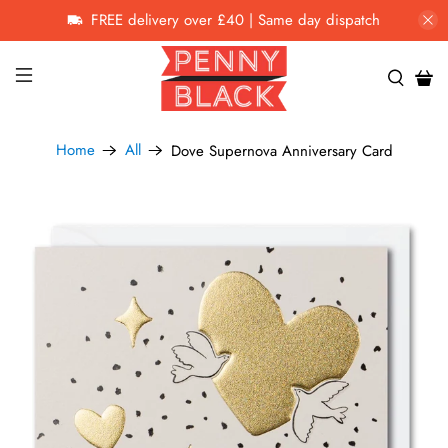
FREE delivery over £40 | Same day dispatch
Home
All
Dove Supernova Anniversary Card