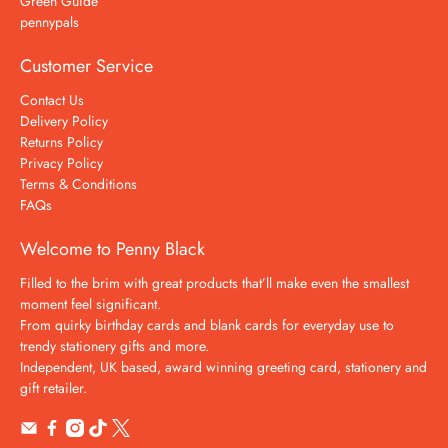
Green Guide
pennypals
Customer Service
Contact Us
Delivery Policy
Returns Policy
Privacy Policy
Terms & Conditions
FAQs
Welcome to Penny Black
Filled to the brim with great products that’ll make even the smallest
moment feel significant.
From quirky birthday cards and blank cards for everyday use to
trendy stationery gifts and more.
Independent, UK based, award winning greeting card, stationery and
gift retailer.