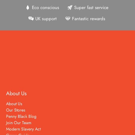
Eco conscious
Super fast service
UK support
Fantastic rewards
About Us
About Us
Our Stores
Penny Black Blog
Join Our Team
Modern Slavery Act