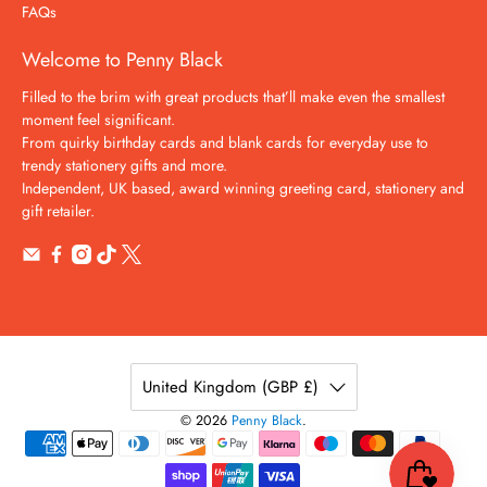
FAQs
Welcome to Penny Black
Filled to the brim with great products that’ll make even the smallest
moment feel significant.
From quirky birthday cards and blank cards for everyday use to
trendy stationery gifts and more.
Independent, UK based, award winning greeting card, stationery and
gift retailer.
United Kingdom (GBP £)
© 2026
Penny Black
.