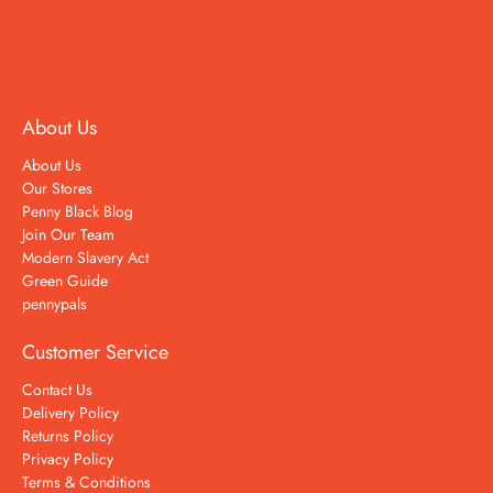
About Us
About Us
Our Stores
Penny Black Blog
Join Our Team
Modern Slavery Act
Green Guide
pennypals
Customer Service
Contact Us
Delivery Policy
Returns Policy
Privacy Policy
Terms & Conditions