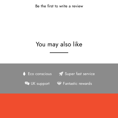
Be the first to write a review
You may also like
Eco conscious
Super fast service
UK support
Fantastic rewards