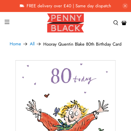
FREE delivery over £40 | Same day dispatch
Home
All
Hooray Quentin Blake 80th Birthday Card