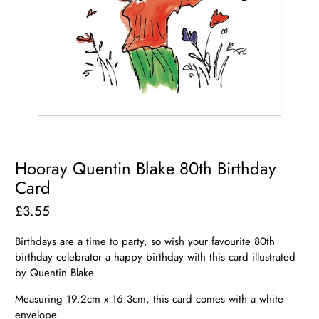
Hooray Quentin Blake 80th Birthday
Card
£3.55
Birthdays are a time to party, so wish your favourite 80th
birthday celebrator a happy birthday with this card illustrated
by Quentin Blake.
Measuring 19.2cm x 16.3cm, this card comes with a white
envelope.