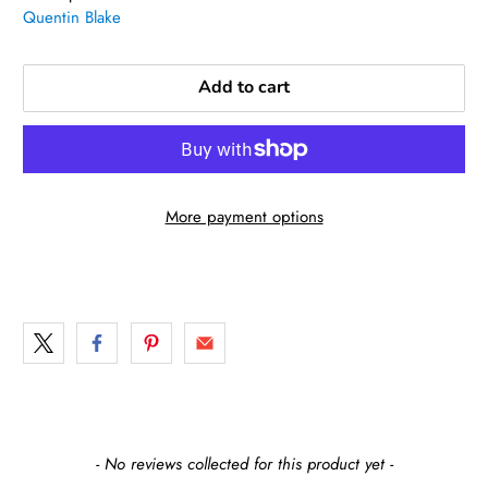
Quentin Blake
Add to cart
More payment options
New content loaded
- No reviews collected for this product yet -