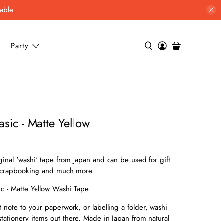
lable
Party
sic - Matte Yellow
ginal 'washi' tape from Japan and can be used for gift
 scrapbooking and much more.
ic - Matte Yellow Washi Tape
note to your paperwork, or labelling a folder, washi
 stationery items out there. Made in Japan from natural