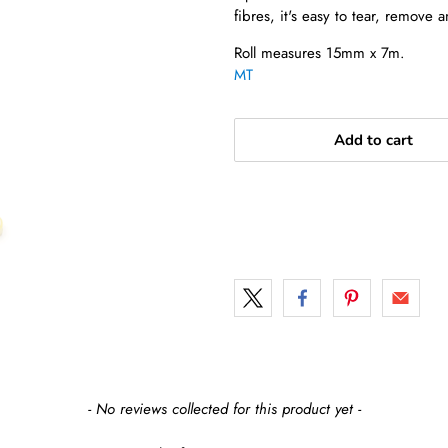
fibres, it's easy to tear, remove a
Roll measures 15mm x 7m.
MT
Add to cart
- No reviews collected for this product yet -