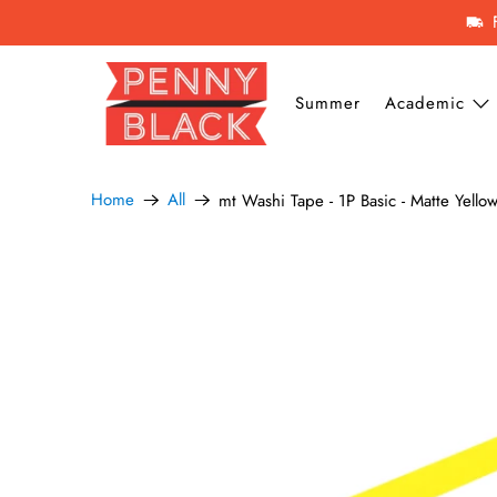
Summer
Academic
Home
All
mt Washi Tape - 1P Basic - Matte Yello