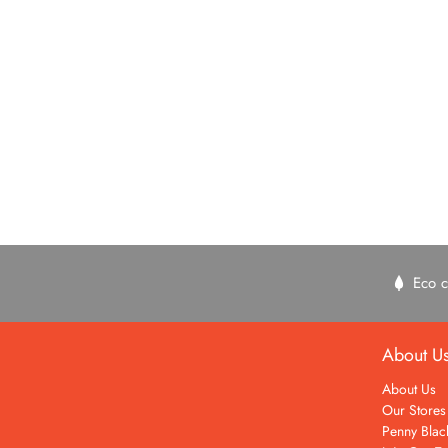
Eco c
About U
About Us
Our Stores
Penny Blac