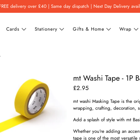
FREE delivery over £40 | Same day dispatch | Next Day Delivery avai
Cards
Stationery
Gifts & Home
Wrap
w
mt Washi Tape - 1P Ba
£2.95
mt washi Masking Tape is the ori
wrapping, crafting, decoration,
Add a splash of style with mt Bas
Whether you're adding an accent 
tape is one of the most versatile