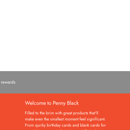
c rewards
Welcome to Penny Black
Filled to the brim with great products that’ll
make even the smallest moment feel significant.
From quirky birthday cards and blank cards for