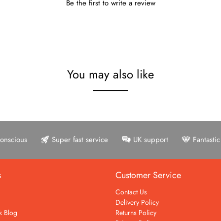
Be the first to write a review
You may also like
onscious
Super fast service
UK support
Fantasti
s
Customer Service
Contact Us
Delivery Policy
k Blog
Returns Policy