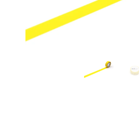
New content loaded