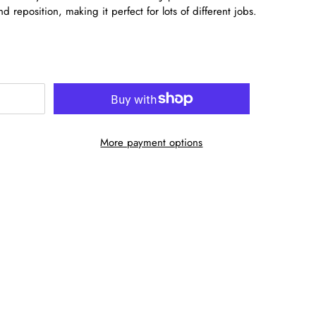
nd reposition, making it perfect for lots of different jobs.
More payment options