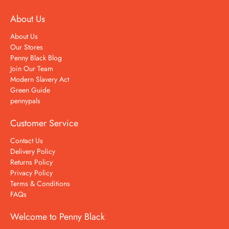
About Us
About Us
Our Stores
Penny Black Blog
Join Our Team
Modern Slavery Act
Green Guide
pennypals
Customer Service
Contact Us
Delivery Policy
Returns Policy
Privacy Policy
Terms & Conditions
FAQs
Welcome to Penny Black