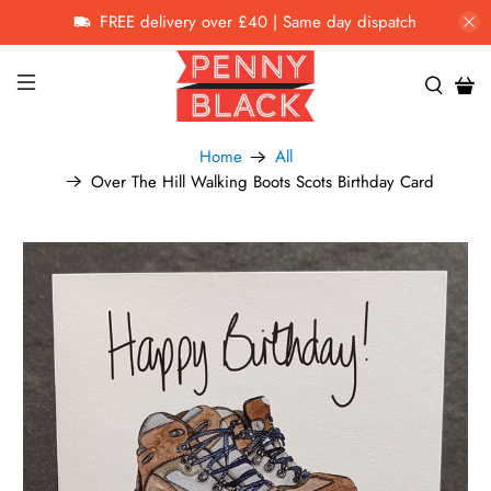
FREE delivery over £40 | Same day dispatch
Home
All
Over The Hill Walking Boots Scots Birthday Card