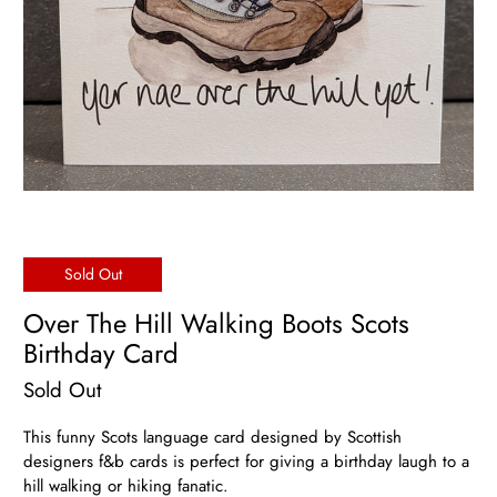
Sold Out
Over The Hill Walking Boots Scots
Birthday Card
Sold Out
This funny Scots language card designed by Scottish
designers f&b cards is perfect for giving a birthday laugh to a
hill walking or hiking fanatic.