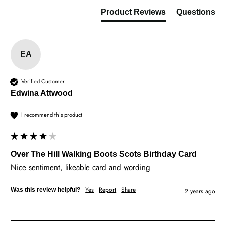
Product Reviews
Questions
EA
Verified Customer
Edwina Attwood
I recommend this product
Over The Hill Walking Boots Scots Birthday Card
Nice sentiment, likeable card and wording
Yes
Report
Share
Was this review helpful?
2 years ago