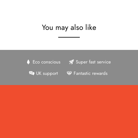
You may also like
Eco conscious
Super fast service
UK support
Fantastic rewards