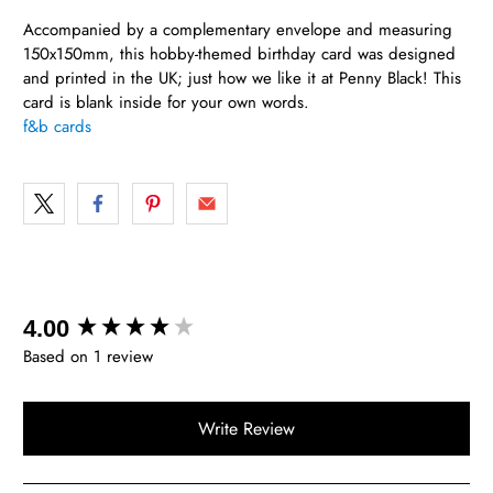
Accompanied by a complementary envelope and measuring
150x150mm, this hobby-themed birthday card was designed
and printed in the UK; just how we like it at Penny Black! This
card is blank inside for your own words.
f&b cards
New content loaded
4.00
Based on 1 review
Write Review