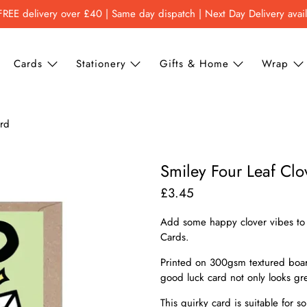
FREE delivery over £40 | Same day dispatch | Next Day Delivery avai
Cards
Stationery
Gifts & Home
Wrap
ard
Smiley Four Leaf Cl
£3.45
Add some happy clover vibes to 
Cards.
Printed on 300gsm textured board
good luck card not only looks grea
This quirky card is suitable for 