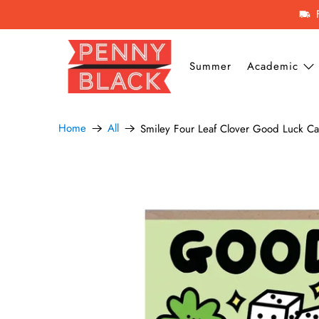
Summer
Academic
Home
All
Smiley Four Leaf Clover Good Luck C