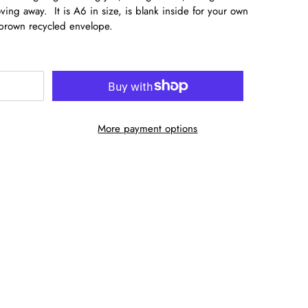
ing away. It is A6 in size, is blank inside for your own
brown recycled envelope.
More payment options