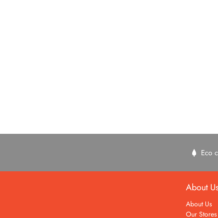
Eco c
About U
About Us
Our Stores