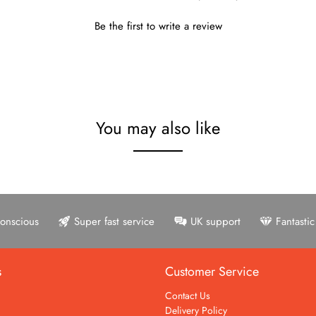
Be the first to write a review
You may also like
onscious
Super fast service
UK support
Fantasti
s
Customer Service
Contact Us
Delivery Policy