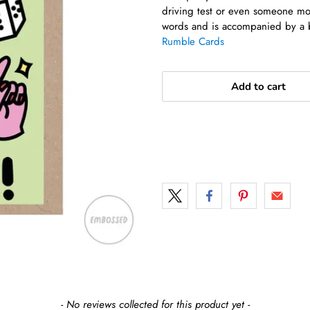
driving test or even someone mov
words and is accompanied by a 
Rumble Cards
Add to cart
- No reviews collected for this product yet -