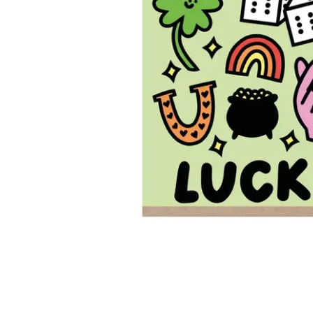
New content loaded