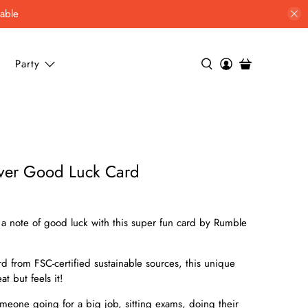
lable
Party
over Good Luck Card
a note of good luck with this super fun card by Rumble
 from FSC-certified sustainable sources, this unique
t but feels it!
someone going for a big job, sitting exams, doing their