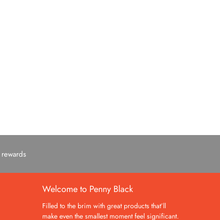
c rewards
Welcome to Penny Black
Filled to the brim with great products that’ll
make even the smallest moment feel significant.