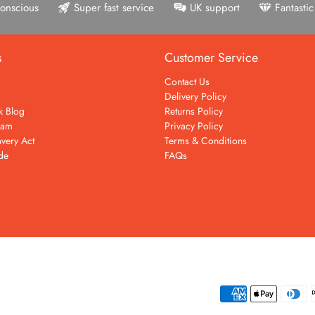
onscious
Super fast service
UK support
Fantasti
s
Customer Service
Contact Us
Delivery Policy
k Blog
Returns Policy
eam
Privacy Policy
very Act
Terms & Conditions
de
FAQs