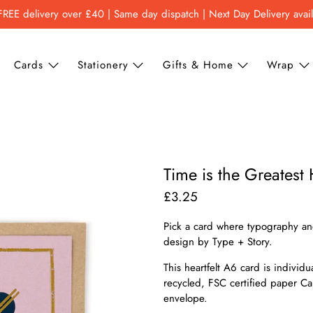
FREE delivery over £40 | Same day dispatch | Next Day Delivery avai
Cards
Stationery
Gifts & Home
Wrap
Time is the Greatest
£3.25
Pick a card where typography and
design by Type + Story.
This heartfelt A6 card is individ
recycled, FSC certified paper C
envelope.