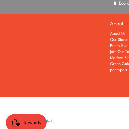
Eco c
About U
About Us
Our Stores
Penny Blac
Join Our T
Modern Sla
Green Gui
pennypals
© 2026
Penny Black
.