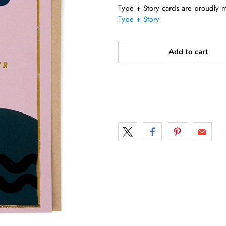
Type + Story cards are proudly ma
Type + Story
Add to cart