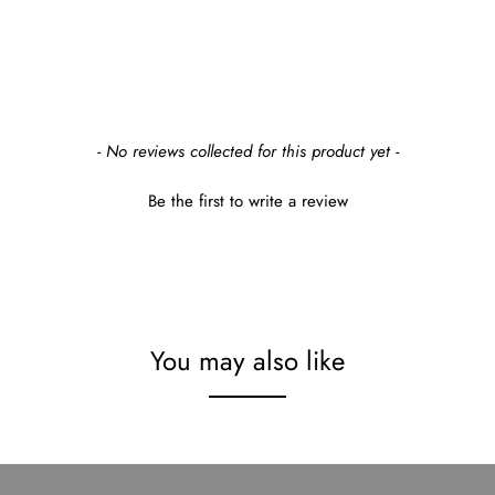
- No reviews collected for this product yet -
Be the first to write a review
You may also like