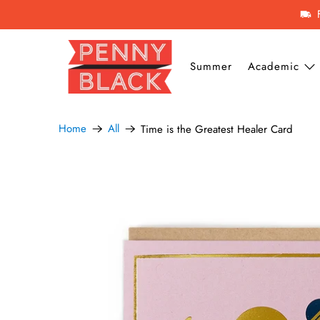
Summer
Academic
Home
All
Time is the Greatest Healer Card