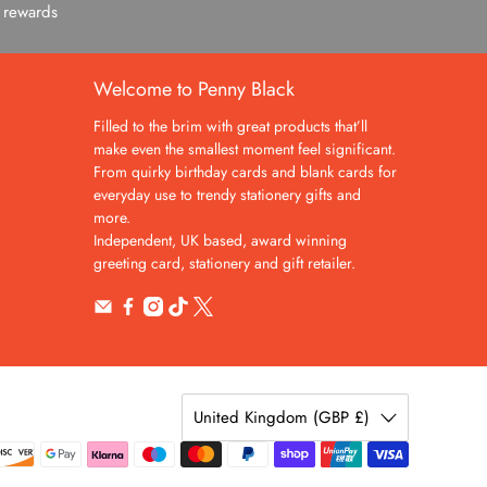
c rewards
Welcome to Penny Black
Filled to the brim with great products that’ll
make even the smallest moment feel significant.
From quirky birthday cards and blank cards for
everyday use to trendy stationery gifts and
more.
Independent, UK based, award winning
greeting card, stationery and gift retailer.
United Kingdom (GBP £)