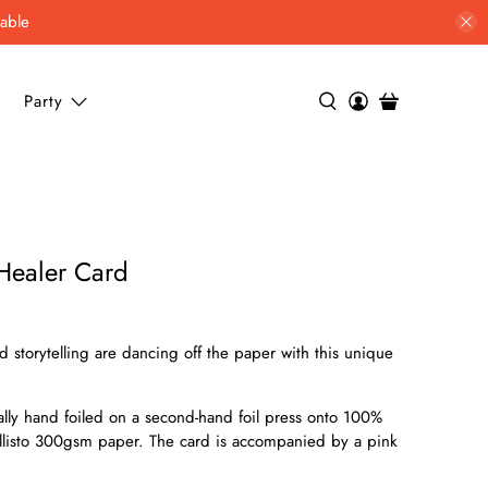
lable
Party
 Healer Card
 storytelling are dancing off the paper with this unique
ually hand foiled on a second-hand foil press onto 100%
allisto 300gsm paper. The card is accompanied by a pink