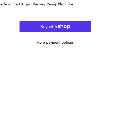
de in the UK, just the way Penny Black like it!
More payment options