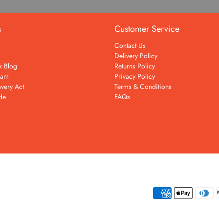
s
Customer Service
Contact Us
Delivery Policy
k Blog
Returns Policy
eam
Privacy Policy
very Act
Terms & Conditions
de
FAQs