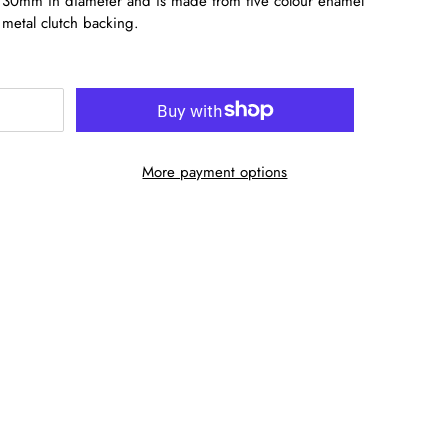
es 30mm in diameter and is made from five colour enamel
 metal clutch backing.
More payment options