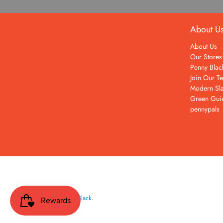
About U
About Us
Our Stores
Penny Blac
Join Our T
Modern Sla
Green Gui
pennypals
© 2026
Penny Black
.