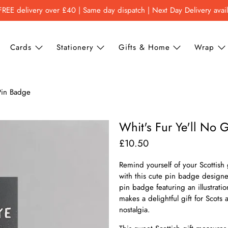
FREE delivery over £40 | Same day dispatch | Next Day Delivery avai
Cards
Stationery
Gifts & Home
Wrap
 Pin Badge
Whit's Fur Ye'll No 
£10.50
Remind yourself of your Scottish 
with this cute pin badge design
pin badge featuring an illustrat
makes a delightful gift for Scot
nostalgia.