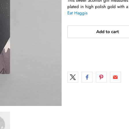
This sweet Scottish gift measur
plated in high polish gold with a
Eat Haggis
Add to cart