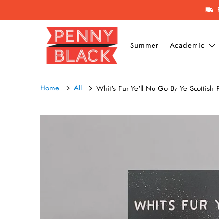
Summer
Academic
Home
All
Whit's Fur Ye'll No Go By Ye Scottish