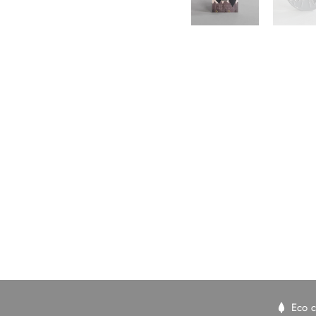
New content loaded
Eco c