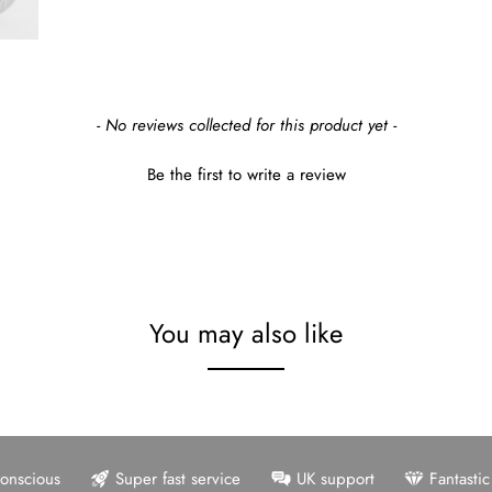
- No reviews collected for this product yet -
Be the first to write a review
You may also like
onscious
Super fast service
UK support
Fantasti