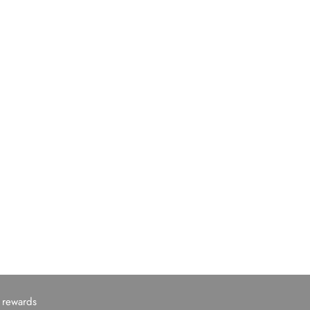
c rewards