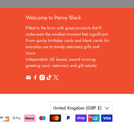
Welcome to Penny Black
Filled to the brim with great products that’ll
make even the smallest moment feel significant.
From quirky birthday cards and blank cards for
everyday use to trendy stationery gifts and
more.
Independent, UK based, award winning
greeting card, stationery and gift retailer.
United Kingdom (GBP £)