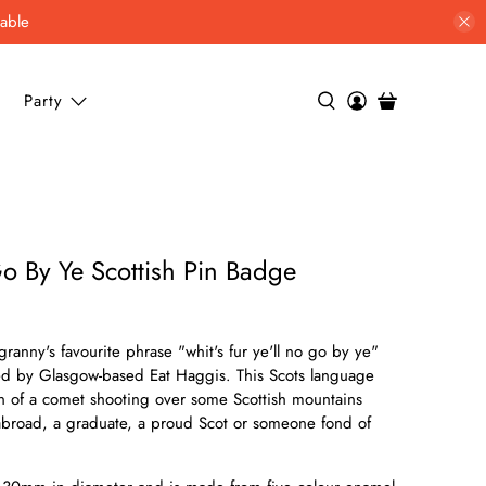
lable
Party
Go By Ye Scottish Pin Badge
granny's favourite phrase "whit's fur ye'll no go by ye"
ed by Glasgow-based Eat Haggis. This Scots language
ion of a comet shooting over some Scottish mountains
s abroad, a graduate, a proud Scot or someone fond of