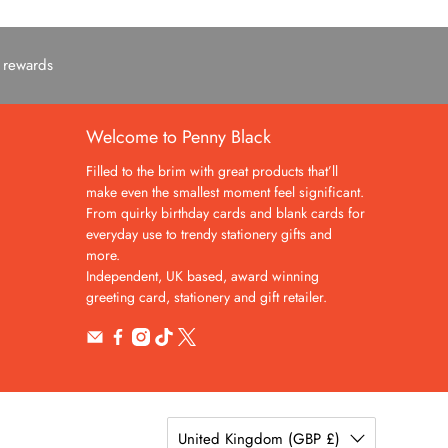
c rewards
Welcome to Penny Black
Filled to the brim with great products that’ll
make even the smallest moment feel significant.
From quirky birthday cards and blank cards for
everyday use to trendy stationery gifts and
more.
Independent, UK based, award winning
greeting card, stationery and gift retailer.
United Kingdom (GBP £)