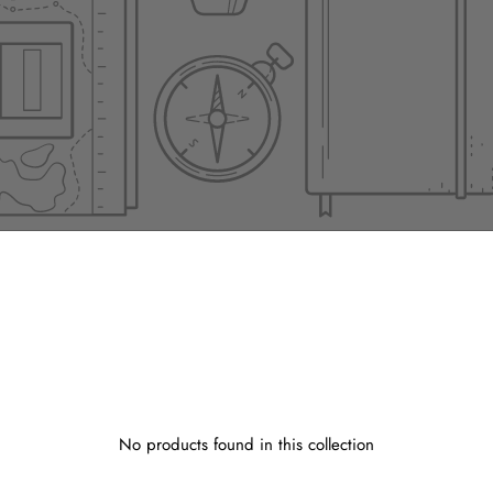
No products found in this collection