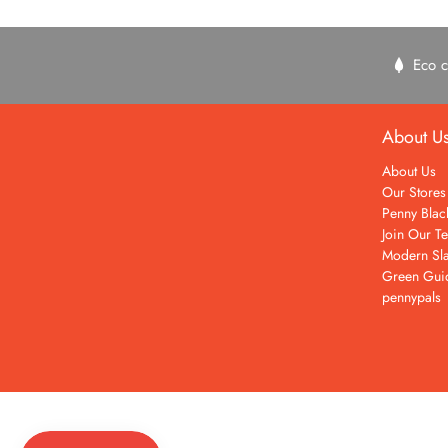
Eco c
About U
About Us
Our Stores
Penny Blac
Join Our T
Modern Sla
Green Gui
pennypals