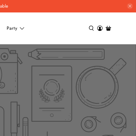
lable
Party