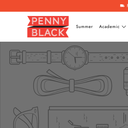
Summer
Academic