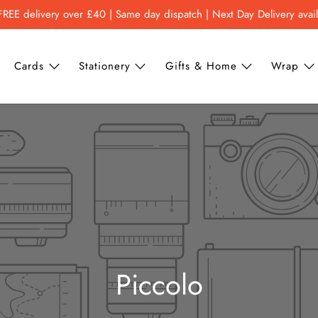
FREE delivery over £40 | Same day dispatch | Next Day Delivery avai
Cards
Stationery
Gifts & Home
Wrap
Piccolo