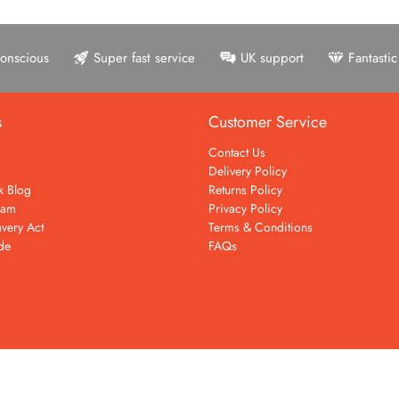
onscious
Super fast service
UK support
Fantasti
s
Customer Service
Contact Us
Delivery Policy
k Blog
Returns Policy
eam
Privacy Policy
very Act
Terms & Conditions
de
FAQs