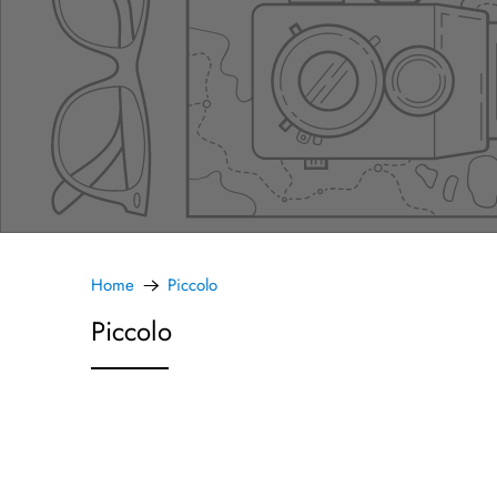
Home
Piccolo
Piccolo